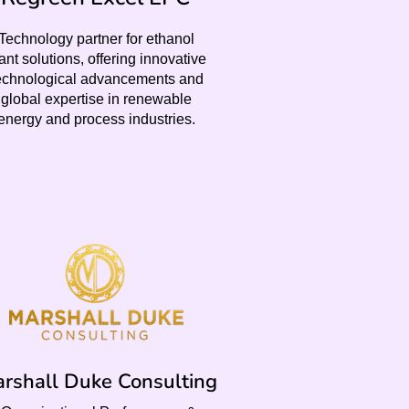
Technology partner for ethanol
ant solutions, offering innovative
echnological advancements and
global expertise in renewable
energy and process industries.
rshall Duke Consulting