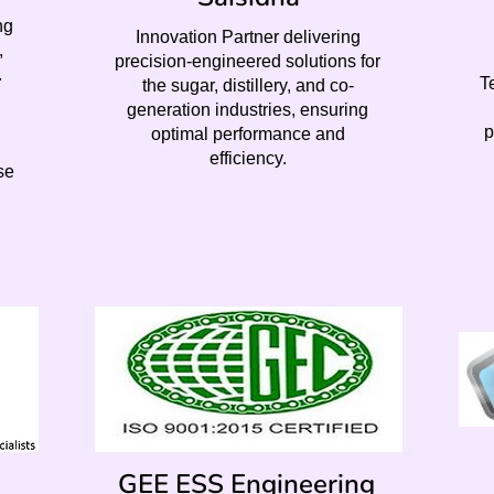
ng
Innovation Partner delivering
,
precision-engineered solutions for
.
T
the sugar, distillery, and co-
generation industries, ensuring
p
optimal performance and
efficiency.
se
GEE ESS Engineering