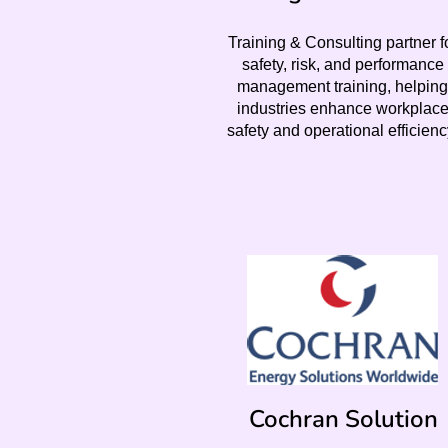
Training & Consulting partner f
safety, risk, and performance
management training, helping
industries enhance workplac
safety and operational efficienc
Cochran Solution