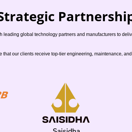
Strategic Partnershi
leading global technology partners and manufacturers to deliver
e that our clients receive top-tier engineering, maintenance, an
Saisidha