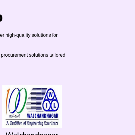
p
 high-quality solutions for
d procurement solutions tailored