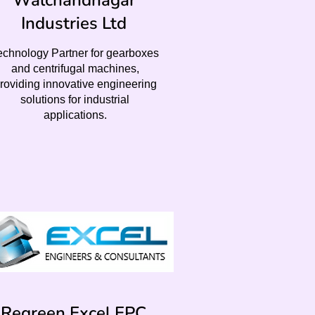
Walchandnagar
Industries Ltd
echnology Partner for gearboxes
and centrifugal machines,
roviding innovative engineering
solutions for industrial
applications.
Regreen Excel EPC