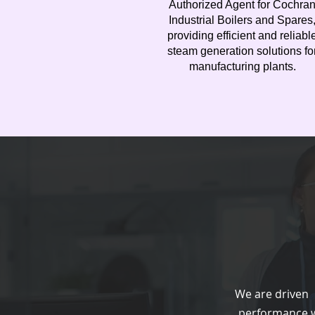
Authorized Agent for Cochra
Industrial Boilers and Spares
providing efficient and reliabl
steam generation solutions fo
manufacturing plants.
We are driven b
performance w