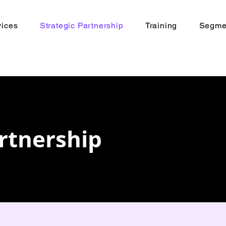
vices
Strategic Partnership
Training
Segmen
artnership