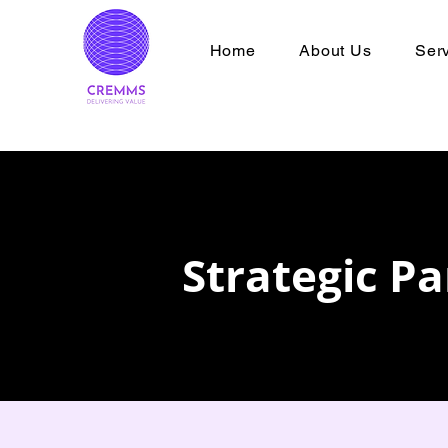
Home
About Us
Ser
Strategic P