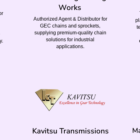
Works
or
Authorized Agent & Distributor for
pl
GEC chains and sprockets,
t
supplying premium-quality chain
e
solutions for industrial
y.
applications.
Kavitsu Transmissions
Ma