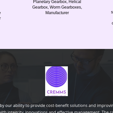
n
Planetary Gearbox, Helical
,
Gearbox, Worm Gearboxes,
s
e
Manufacturer
r
y our ability to provide cost-benefit solutions and improvi
ith integrity, innovations and effective management. The c