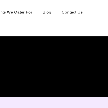
ts We Cater For
Blog
Contact Us