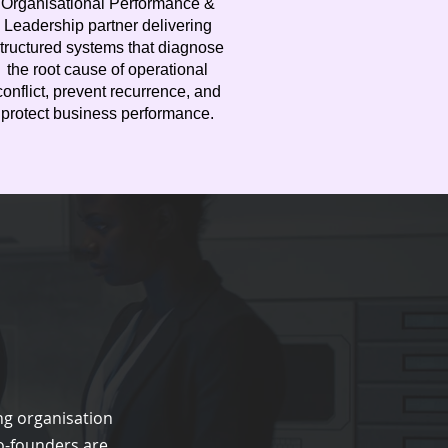
Organisational Performance &
Leadership partner delivering
tructured systems that diagnose
the root cause of operational
conflict, prevent recurrence, and
protect business performance.
ng organisation
o-founders are