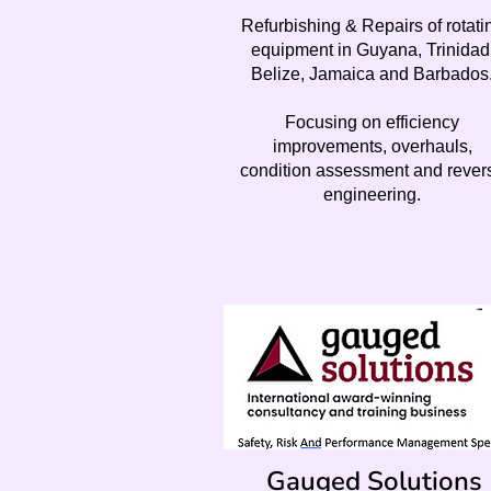
Refurbishing & Repairs of rotati
equipment in Guyana, Trinidad
Belize, Jamaica and Barbados
Focusing on efficiency
improvements, overhauls,
condition assessment and rever
engineering.
Gauged Solutions