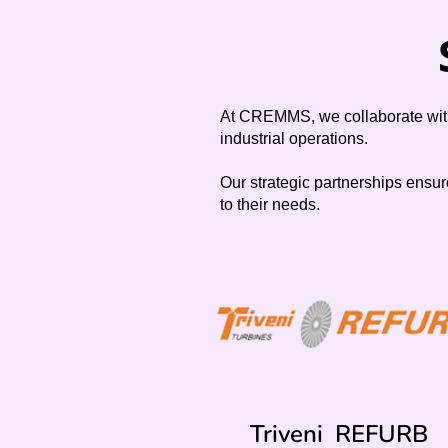
At CREMMS, we collaborate with 
industrial operations.
Our strategic partnerships ensur
to their needs.
Triveni REFURB