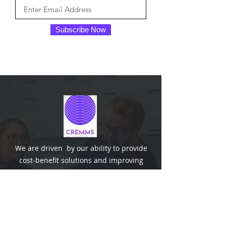
Subscribe Now
We are driven by our ability to provide
cost-benefit solutions and improving
organisation performance with integrity,
innovations and effective management.
The co-founders are Chartered
Engineers and benefits from the wealth
of technical knowledge.