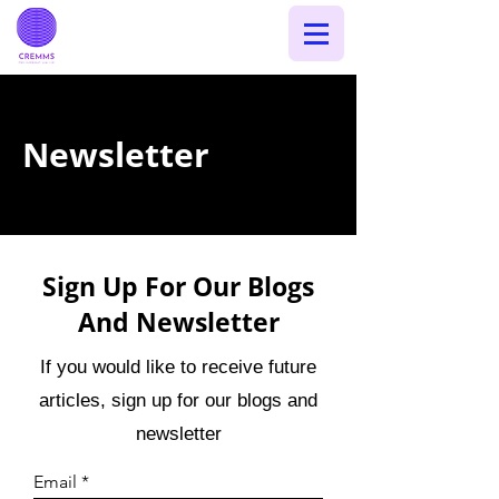
Newsletter
Sign Up For Our Blogs
And Newsletter
If you would like to receive future
articles, sign up for our blogs and
newsletter
Email